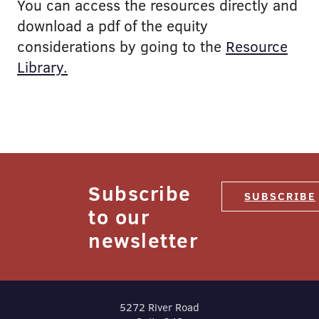
You can access the resources directly and
download a pdf of the equity
considerations by going to the
Resource
Library.
Subscribe
SUBSCRIBE
to our
newsletter
5272 River Road