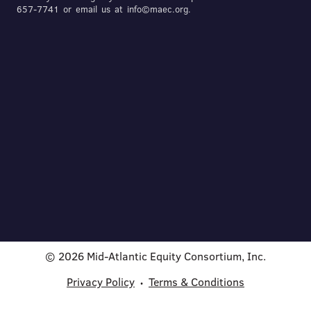
657-7741 or email us at info©maec.org.
© 2026 Mid-Atlantic Equity Consortium, Inc.
Privacy Policy
Terms & Conditions
•