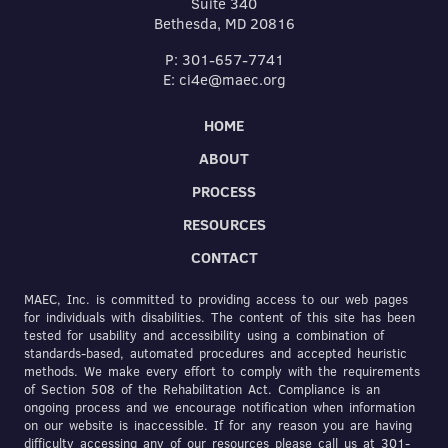
Suite 340
Bethesda, MD 20816
P: 301-657-7741
E: ci4e@maec.org
HOME
ABOUT
PROCESS
RESOURCES
CONTACT
MAEC, Inc. is committed to providing access to our web pages
for individuals with disabilities. The content of this site has been
tested for usability and accessibility using a combination of
standards-based, automated procedures and accepted heuristic
methods. We make every effort to comply with the requirements
of Section 508 of the Rehabilitation Act. Compliance is an
ongoing process and we encourage notification when information
on our website is inaccessible. If for any reason you are having
difficulty accessing any of our resources please call us at 301-