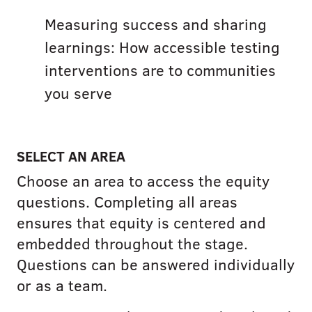
Measuring success and sharing
learnings: How accessible testing
interventions are to communities
you serve
SELECT AN AREA
Choose an area to access the equity
questions. Completing all areas
ensures that equity is centered and
embedded throughout the stage.
Questions can be answered individually
or as a team.