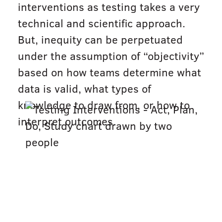
interventions as testing takes a very
technical and scientific approach.
But, inequity can be perpetuated
under the assumption of “objectivity”
based on how teams determine what
data is valid, what types of
knowledge to draw from, or how to
interpret outcomes.