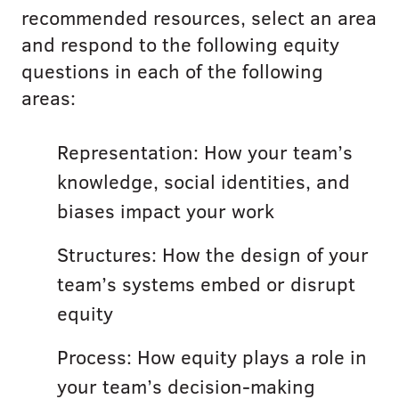
recommended resources, select an area
and respond to the following equity
questions in each of the following
areas:
Representation: How your team’s
knowledge, social identities, and
biases impact your work
Structures: How the design of your
team’s systems embed or disrupt
equity
Process: How equity plays a role in
your team’s decision-making