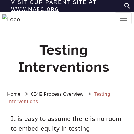
VISIT OUR PARENT SITE AT
WWW.MAEC.ORG
Testing
Interventions
Home
CI4E Process Overview
Testing
Interventions
It is easy to assume there is no room
to embed equity in testing