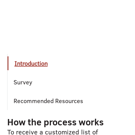
Introduction
Survey
Recommended Resources
How the process works
To receive a customized list of