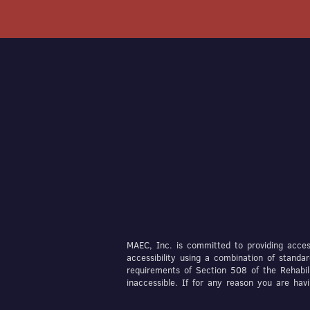
MAEC, Inc. is committed to providing access
accessibility using a combination of stan
requirements of Section 508 of the Rehabil
inaccessible. If for any reason you are ha