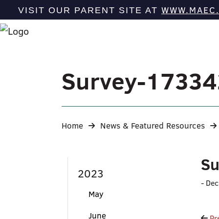
WWW.MAEC
VISIT OUR PARENT SITE AT
Survey-1733
Home
News & Featured Resources
Su
2023
-
Dec
May
June
Pr