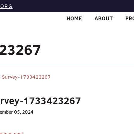
.ORG
HOME
ABOUT
PR
423267
Survey-1733423267
rvey-1733423267
ember 05, 2024
evious post