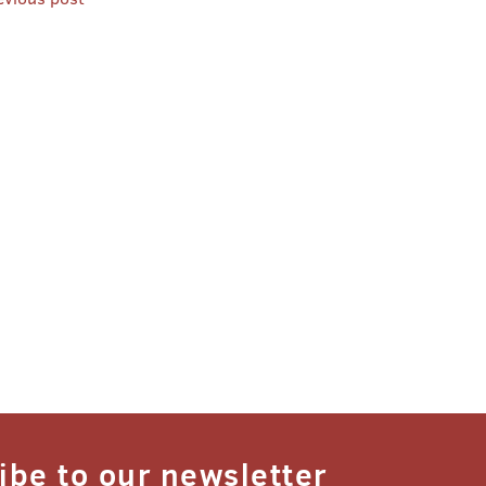
st
vigation
ibe to our newsletter