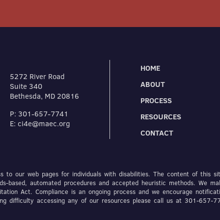
HOME
5272 River Road
ABOUT
Suite 340
Bethesda, MD 20816
PROCESS
P: 301-657-7741
RESOURCES
E: ci4e@maec.org
CONTACT
 to our web pages for individuals with disabilities. The content of this si
dards-based, automated procedures and accepted heuristic methods. We ma
itation Act. Compliance is an ongoing process and we encourage notificat
ving difficulty accessing any of our resources please call us at 301-657-