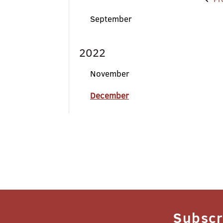
Po
na
September
2022
November
December
Subscr