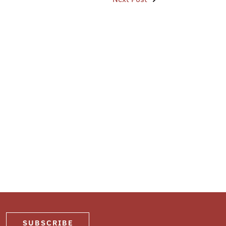
SUBSCRIBE