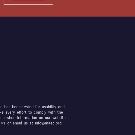
te has been tested for usability and
ke every effort to comply with the
ion when information on our website is
7741 or email us at info©maec.org.