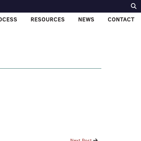
OCESS
RESOURCES
NEWS
CONTACT
Next Post