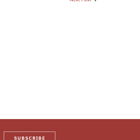
SUBSCRIBE