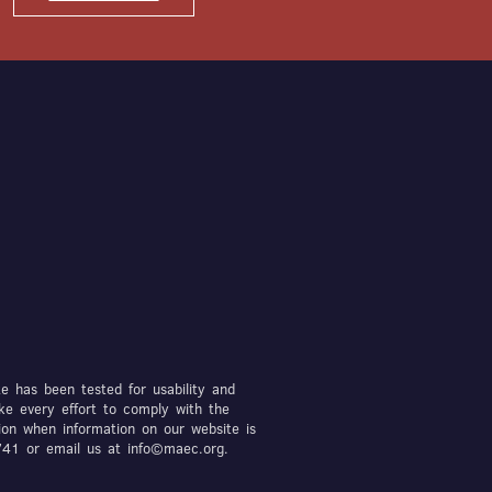
te has been tested for usability and
ke every effort to comply with the
ion when information on our website is
7741 or email us at info©maec.org.