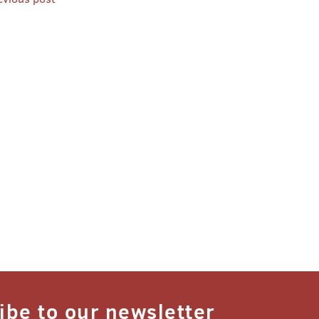
st
vigation
ibe to our newsletter