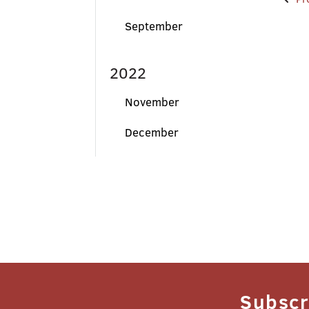
Po
na
September
2022
November
December
Subscr