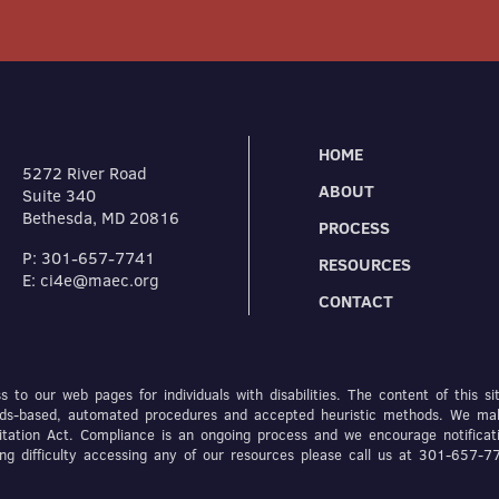
HOME
5272 River Road
ABOUT
Suite 340
Bethesda, MD 20816
PROCESS
P: 301-657-7741
RESOURCES
E: ci4e@maec.org
CONTACT
 to our web pages for individuals with disabilities. The content of this si
dards-based, automated procedures and accepted heuristic methods. We ma
itation Act. Compliance is an ongoing process and we encourage notificat
ving difficulty accessing any of our resources please call us at 301-657-