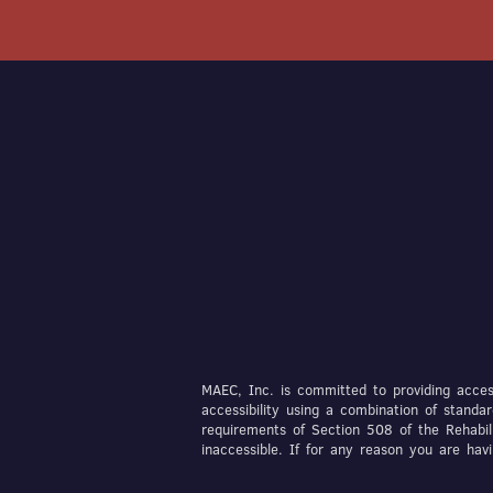
MAEC, Inc. is committed to providing access
accessibility using a combination of stan
requirements of Section 508 of the Rehabil
inaccessible. If for any reason you are ha