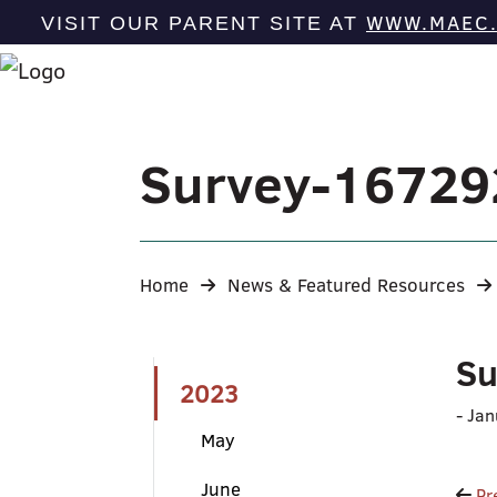
WWW.MAEC
VISIT OUR PARENT SITE AT
Survey-1672
Home
News & Featured Resources
Su
2023
-
Jan
May
June
Pr