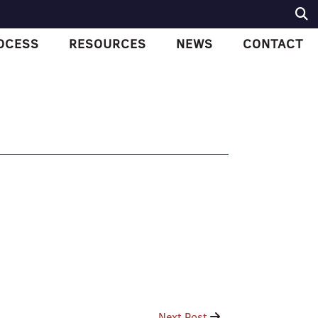
OCESS
RESOURCES
NEWS
CONTACT
Next Post