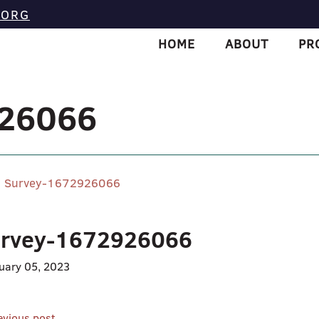
.ORG
HOME
ABOUT
PR
926066
Survey-1672926066
rvey-1672926066
uary 05, 2023
evious post