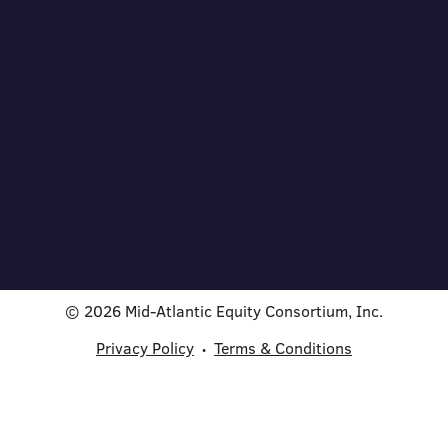
© 2026 Mid-Atlantic Equity Consortium, Inc.
Privacy Policy
Terms & Conditions
•