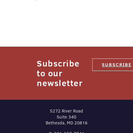
navigation
Subscribe
SUBSCRIBE
to our
newsletter
5272 River Road
Suite 340
Bethesda, MD 20816