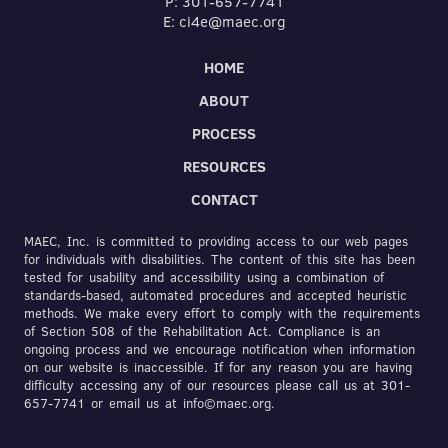
P: 301-657-7741
E: ci4e@maec.org
HOME
ABOUT
PROCESS
RESOURCES
CONTACT
MAEC, Inc. is committed to providing access to our web pages
for individuals with disabilities. The content of this site has been
tested for usability and accessibility using a combination of
standards-based, automated procedures and accepted heuristic
methods. We make every effort to comply with the requirements
of Section 508 of the Rehabilitation Act. Compliance is an
ongoing process and we encourage notification when information
on our website is inaccessible. If for any reason you are having
difficulty accessing any of our resources please call us at 301-
657-7741 or email us at info©maec.org.