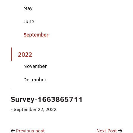
May
June
September
2022
November
December
Survey-1663865711
-
September 22, 2022
Post
Previous post
Next Post