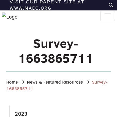
VISIT OUR PARENT SITE AT
WWW.MAEC.ORG
Survey-
1663865711
Home
News & Featured Resources
Survey-
1663865711
2023