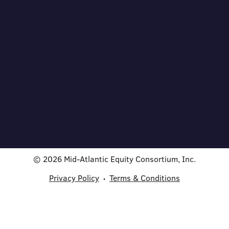
© 2026 Mid-Atlantic Equity Consortium, Inc.
Privacy Policy
Terms & Conditions
•