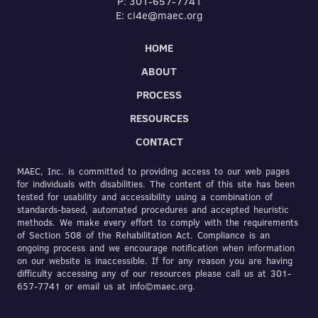
P: 301-657-7741
E: ci4e@maec.org
HOME
ABOUT
PROCESS
RESOURCES
CONTACT
MAEC, Inc. is committed to providing access to our web pages
for individuals with disabilities. The content of this site has been
tested for usability and accessibility using a combination of
standards-based, automated procedures and accepted heuristic
methods. We make every effort to comply with the requirements
of Section 508 of the Rehabilitation Act. Compliance is an
ongoing process and we encourage notification when information
on our website is inaccessible. If for any reason you are having
difficulty accessing any of our resources please call us at 301-
657-7741 or email us at info©maec.org.