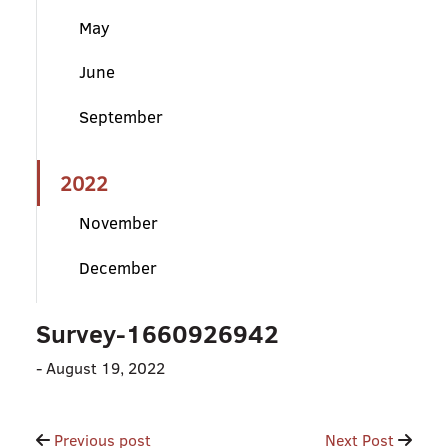
May
June
September
2022
November
December
Survey-1660926942
-
August 19, 2022
Post
Previous post
Next Post