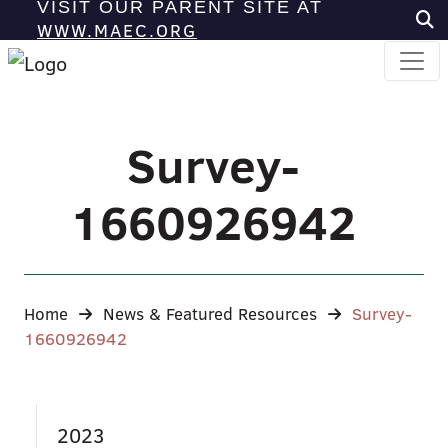
VISIT OUR PARENT SITE AT
WWW.MAEC.ORG
Survey-
1660926942
Home
News & Featured Resources
Survey-
1660926942
2023