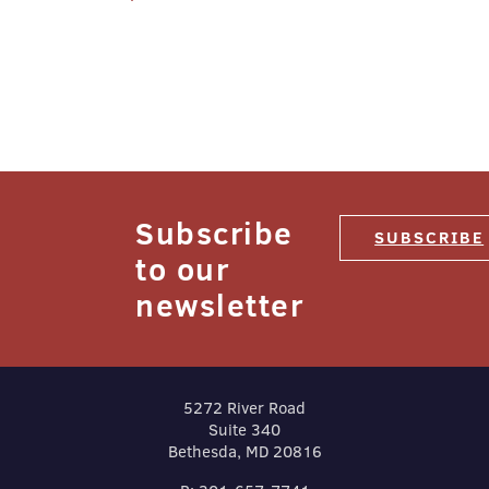
navigation
Subscribe
SUBSCRIBE
to our
newsletter
5272 River Road
Suite 340
Bethesda, MD 20816