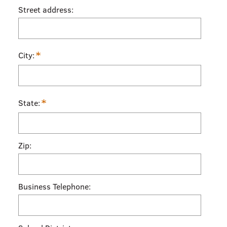
Street address:
*
City:
*
State:
Zip:
Business Telephone: