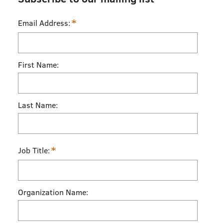
*
Email Address:
First Name:
Last Name:
*
Job Title:
Organization Name: