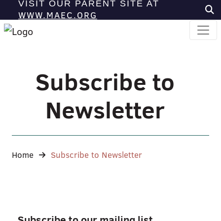
VISIT OUR PARENT SITE AT
WWW.MAEC.ORG
Subscribe to
Newsletter
Home
Subscribe to Newsletter
Subscribe to our mailing list