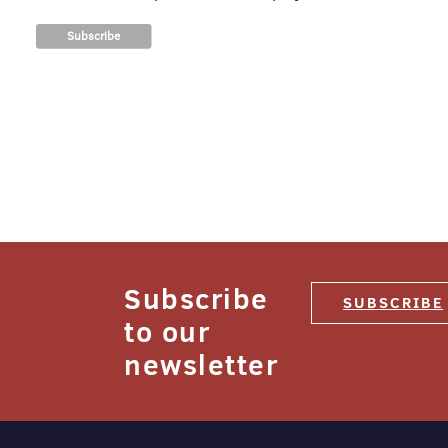
Subscribe
SUBSCRIBE
to our
newsletter