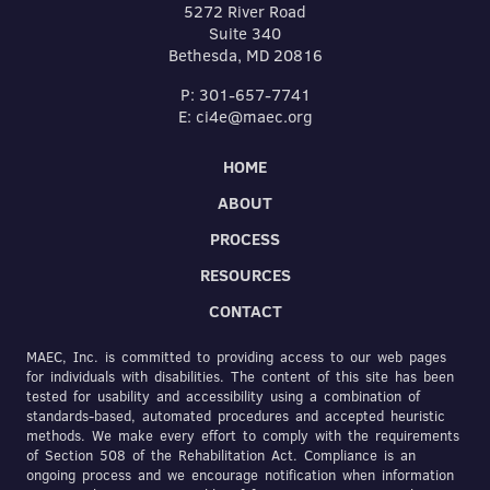
5272 River Road
Suite 340
Bethesda, MD 20816
P: 301-657-7741
E: ci4e@maec.org
HOME
ABOUT
PROCESS
RESOURCES
CONTACT
MAEC, Inc. is committed to providing access to our web pages
for individuals with disabilities. The content of this site has been
tested for usability and accessibility using a combination of
standards-based, automated procedures and accepted heuristic
methods. We make every effort to comply with the requirements
of Section 508 of the Rehabilitation Act. Compliance is an
ongoing process and we encourage notification when information