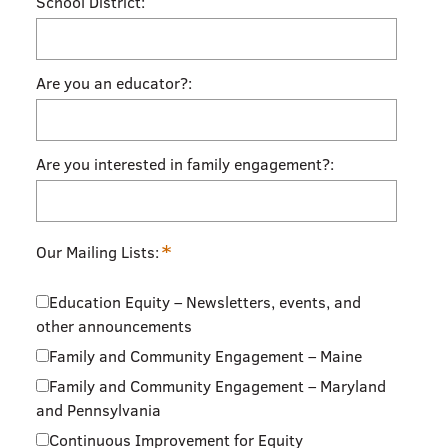
School District:
Are you an educator?:
Are you interested in family engagement?:
*
Our Mailing Lists:
Education Equity – Newsletters, events, and
other announcements
Family and Community Engagement – Maine
Family and Community Engagement – Maryland
and Pennsylvania
Continuous Improvement for Equity