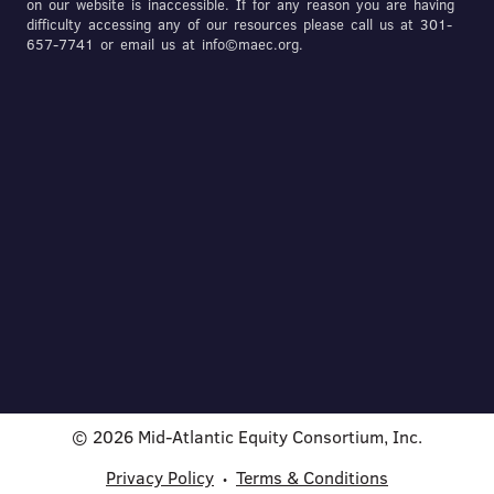
on our website is inaccessible. If for any reason you are having
difficulty accessing any of our resources please call us at 301-
657-7741 or email us at info©maec.org.
© 2026 Mid-Atlantic Equity Consortium, Inc.
Privacy Policy
Terms & Conditions
•